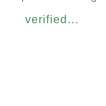
verified...