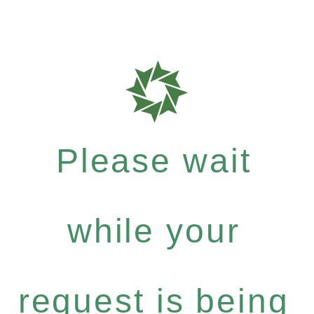
Please wait
while your
request is being