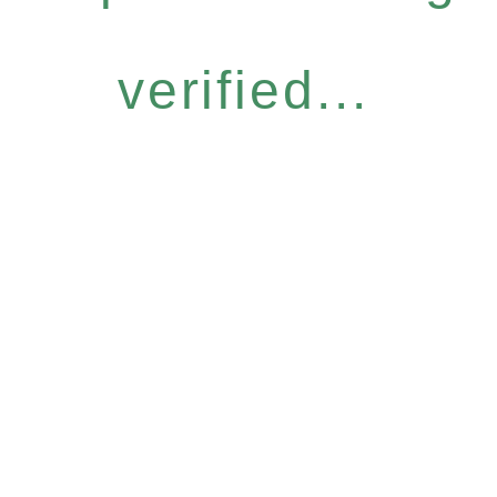
verified...