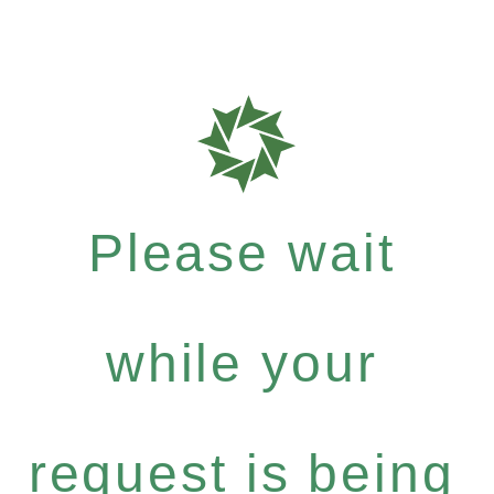
Please wait
while your
request is being