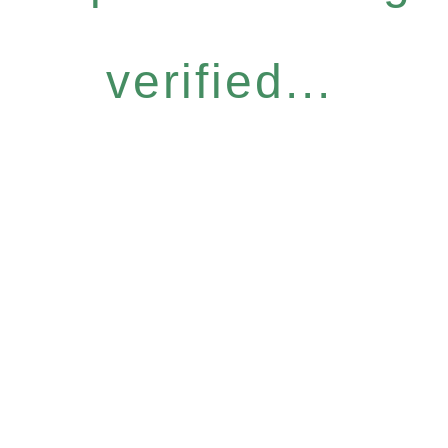
verified...