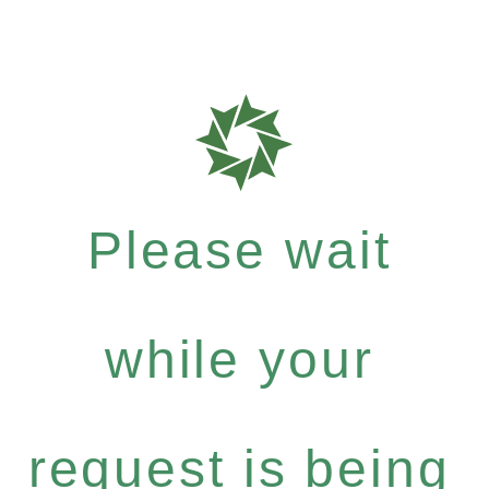
Please wait
while your
request is being