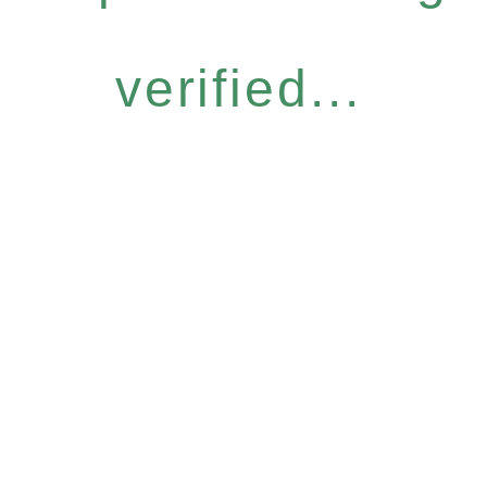
verified...