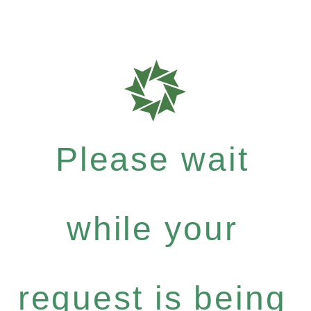
Please wait
while your
request is being