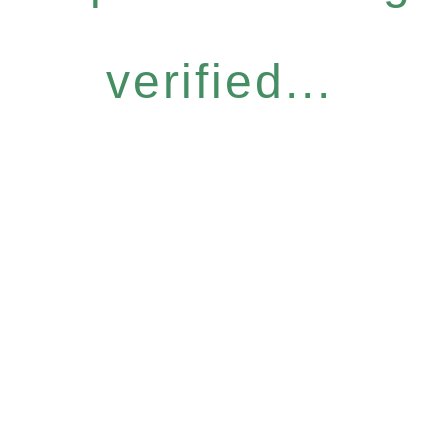
verified...