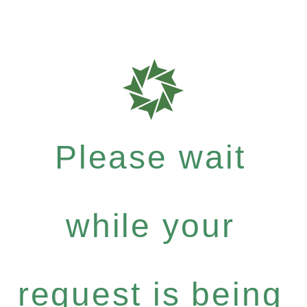
Please wait
while your
request is being