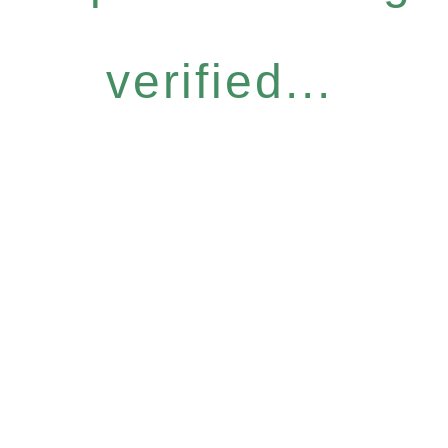
verified...