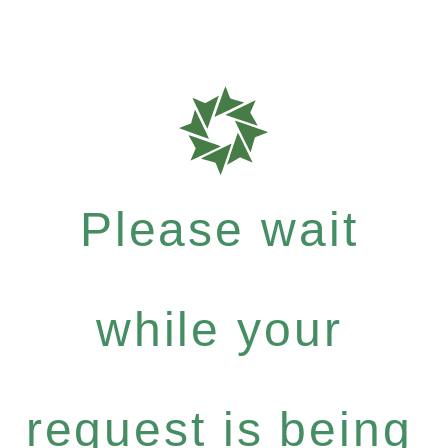
Please wait
while your
request is being