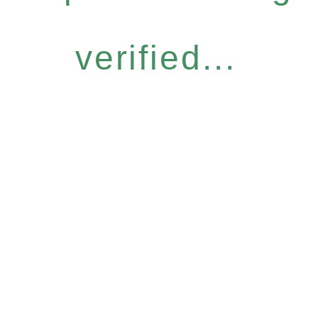
verified...