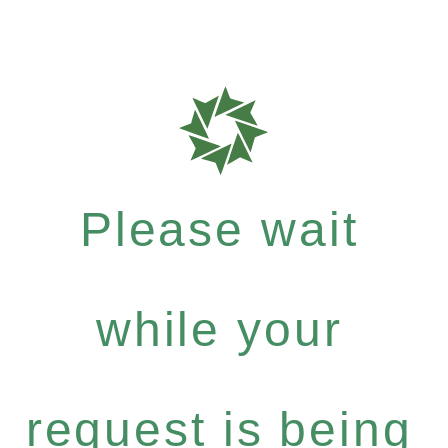
Please wait
while your
request is being