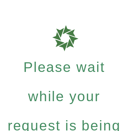
Please wait
while your
request is being