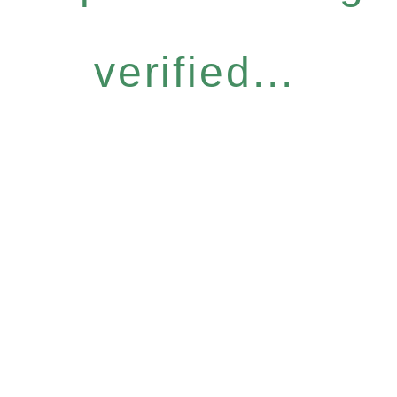
verified...