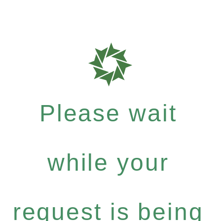
Please wait
while your
request is being