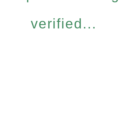
verified...