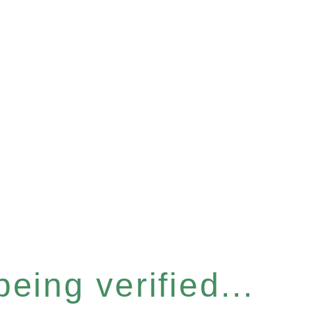
eing verified...