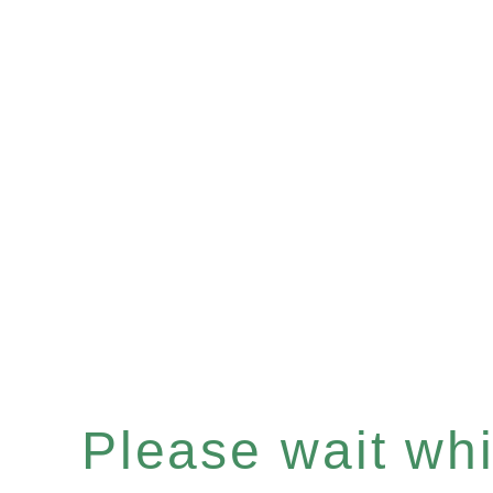
Please wait whil