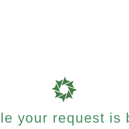
e your request is b