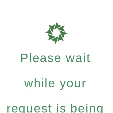
Please wait
while your
request is being