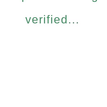
verified...