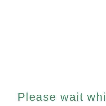
Please wait whil