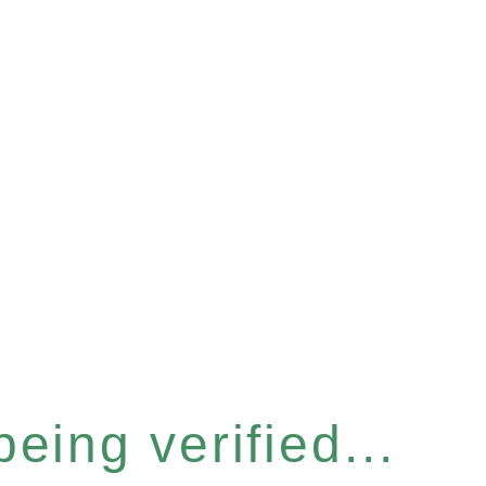
eing verified...