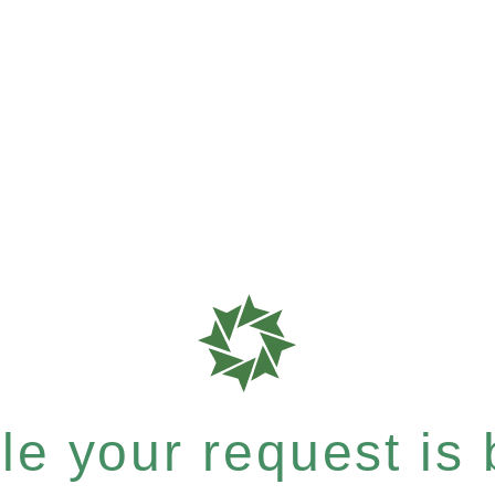
e your request is b