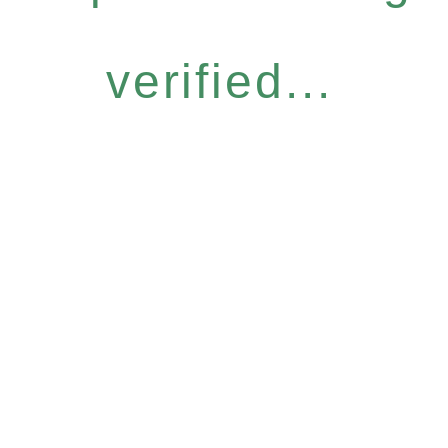
verified...