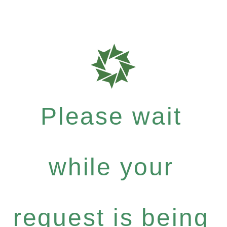
Please wait
while your
request is being