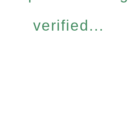
verified...