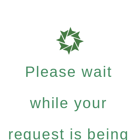
Please wait
while your
request is being