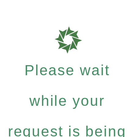
Please wait
while your
request is being