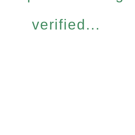
verified...