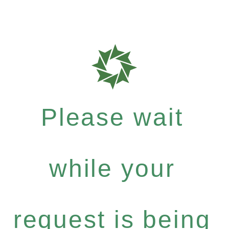
Please wait
while your
request is being