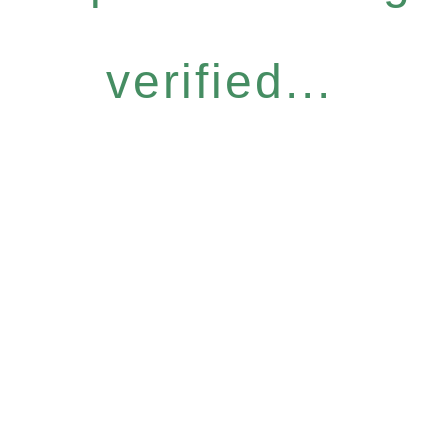
verified...