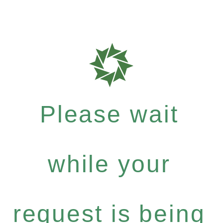
Please wait
while your
request is being