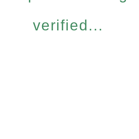
verified...