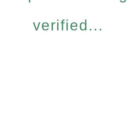
verified...