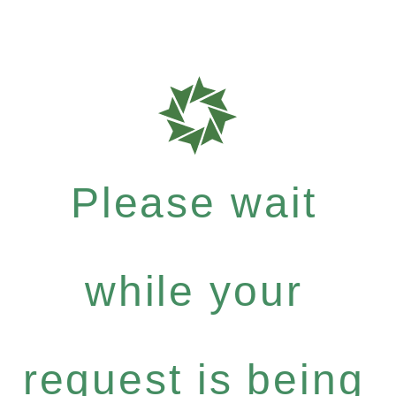
Please wait
while your
request is being