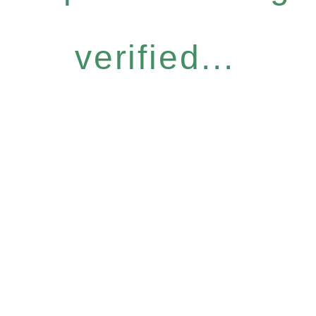
verified...