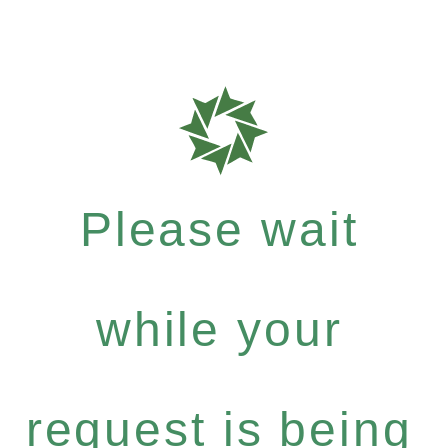
Please wait
while your
request is being