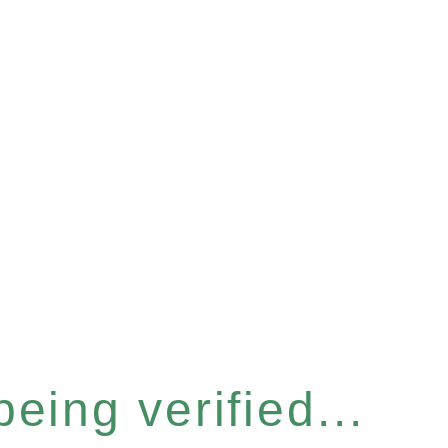
eing verified...