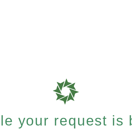
e your request is b