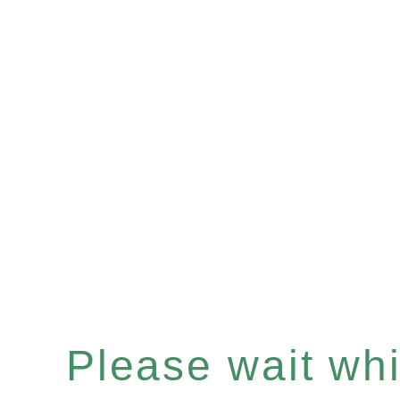
Please wait whil