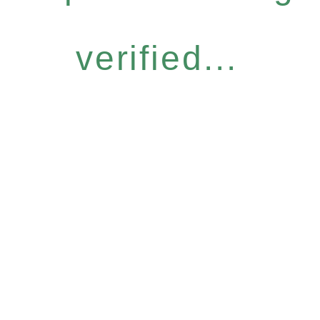
verified...