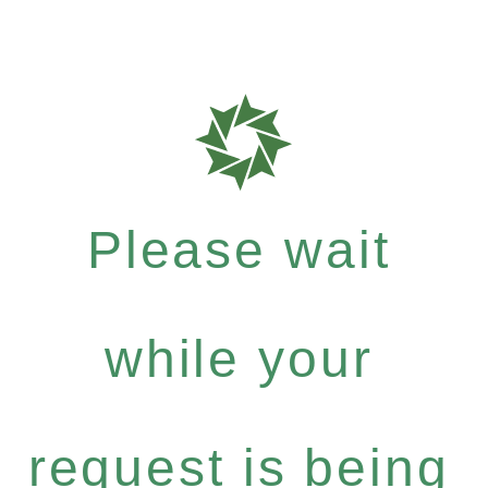
Please wait
while your
request is being