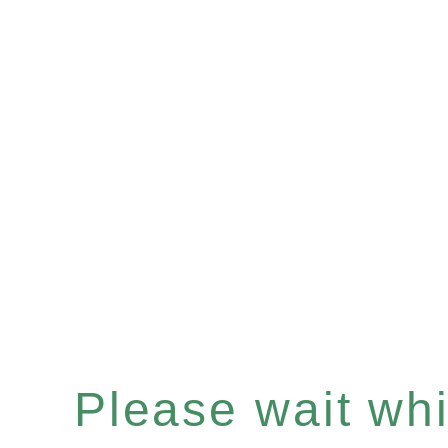
Please wait whil