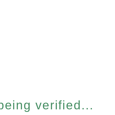
eing verified...