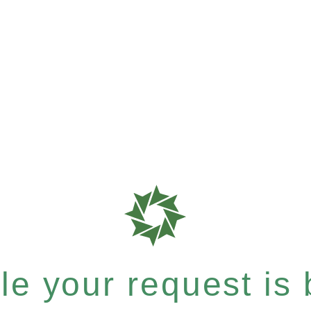
e your request is b