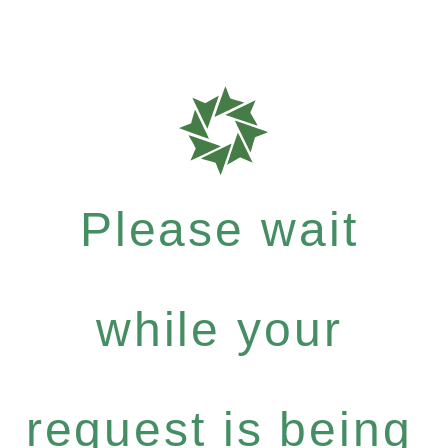
Please wait
while your
request is being