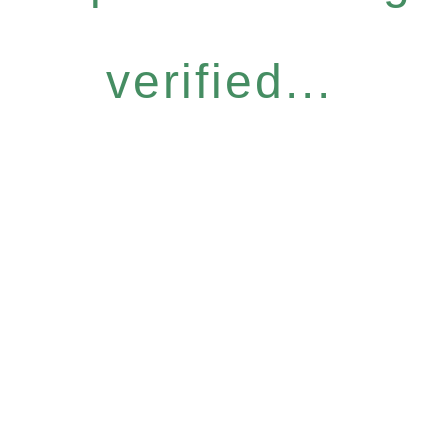
verified...