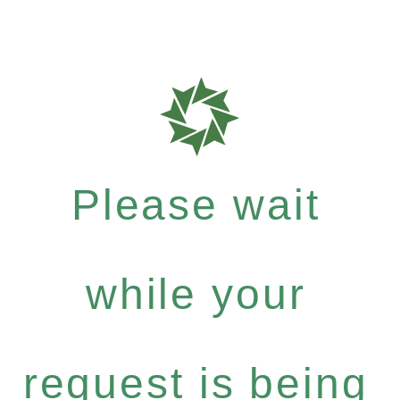
Please wait
while your
request is being