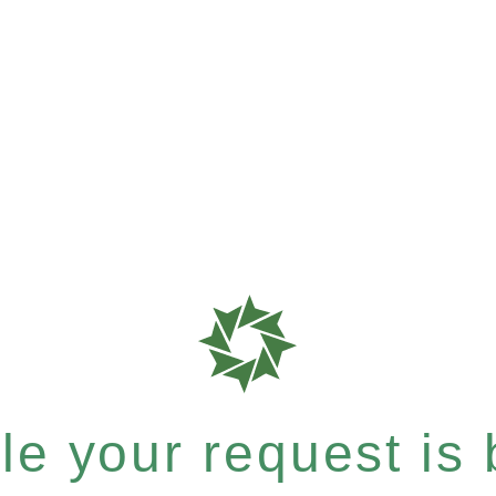
e your request is b