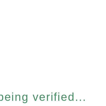
eing verified...