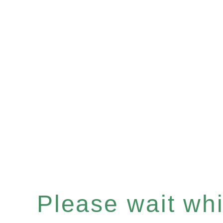
Please wait whil