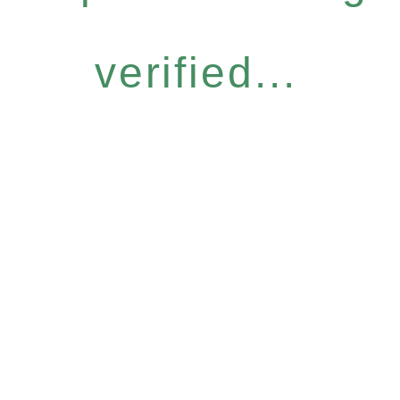
verified...