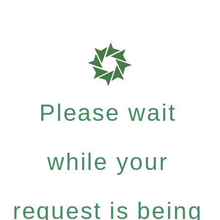
Please wait
while your
request is being